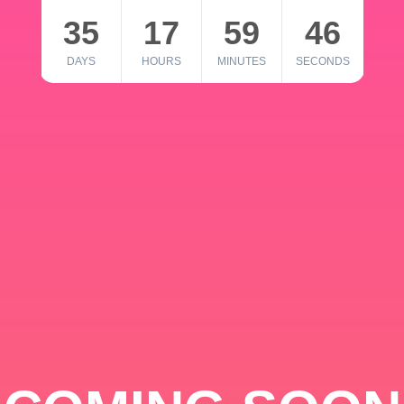
35
17
59
46
DAYS
HOURS
MINUTES
SECONDS