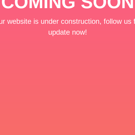
COMING SOON
r website is under construction, follow us 
update now!